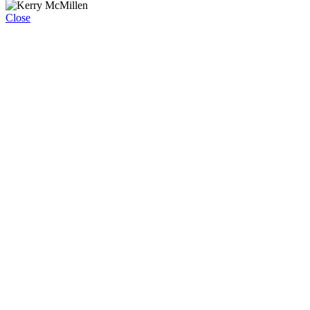
Close