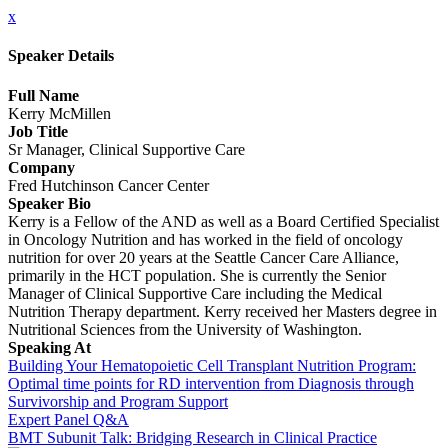
x
Speaker Details
Full Name
Kerry McMillen
Job Title
Sr Manager, Clinical Supportive Care
Company
Fred Hutchinson Cancer Center
Speaker Bio
Kerry is a Fellow of the AND as well as a Board Certified Specialist
in Oncology Nutrition and has worked in the field of oncology
nutrition for over 20 years at the Seattle Cancer Care Alliance,
primarily in the HCT population. She is currently the Senior
Manager of Clinical Supportive Care including the Medical
Nutrition Therapy department. Kerry received her Masters degree in
Nutritional Sciences from the University of Washington.
Speaking At
Building Your Hematopoietic Cell Transplant Nutrition Program:
Optimal time points for RD intervention from Diagnosis through
Survivorship and Program Support
Expert Panel Q&A
BMT Subunit Talk: Bridging Research in Clinical Practice